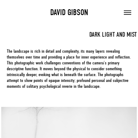
DAVID GIBSON
DARK LIGHT AND MIST
The landscape is rich in detail and complexity, its many layers revealing
themselves over time and providing a place for inner experience and reflection.
This photographic work challenges conventions of the camera’s primary
descriptive function. It moves beyond the physical to consider something
intrinsically deeper, evoking what is beneath the surface. The photographs
attempt to show points of opaque intensity; profound personal and subjective
moments of solitary psychological reverie in the landscape.