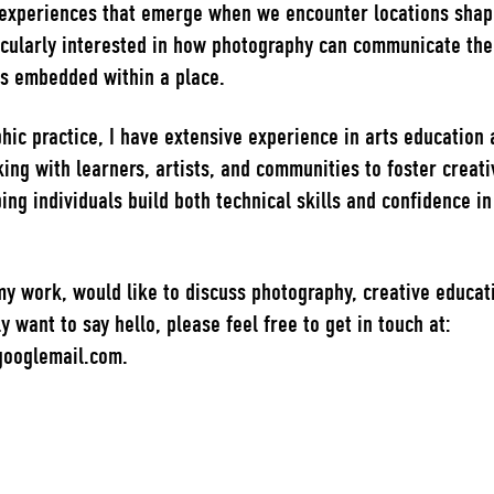
experiences that emerge when we encounter locations shap
icularly interested in how photography can communicate the 
es embedded within a place.
ic practice, I have extensive experience in arts education 
ing with learners, artists, and communities to foster creativi
ping individuals build both technical skills and confidence i
 my work, would like to discuss photography, creative educati
y want to say hello, please feel free to get in touch at:
ooglemail.com.