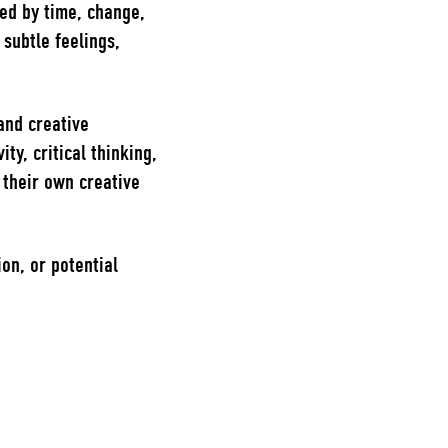
ed by time, change,
subtle feelings,
and creative
ty, critical thinking,
n their own creative
on, or potential