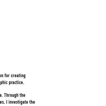
on for creating
phic practice.
e. Through the
, I investigate the