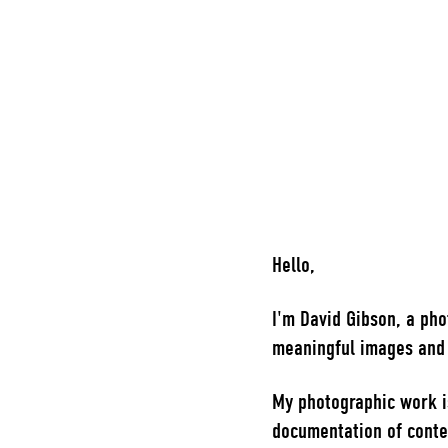
Hello,
I'm David Gibson, a pho
meaningful images and s
My photographic work i
documentation of conte