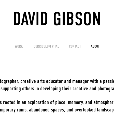
DAVID GIBSON
WORK
CURRICULUM VITAE
CONTACT
ABOUT
tographer, creative arts educator and manager with a passi
upporting others in developing their creative and photogra
s rooted in an exploration of place, memory, and atmospher
mporary ruins, abandoned spaces, and overlooked landscapes