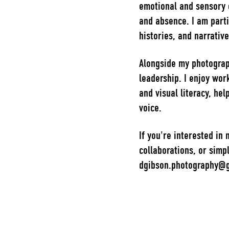
emotional and sensory 
and absence. I am part
histories, and narrativ
Alongside my photograph
leadership. I enjoy work
and visual literacy, hel
voice.
If you're interested in
collaborations, or simpl
dgibson.photography@g